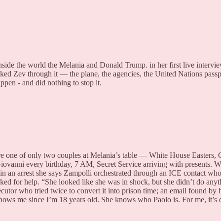
ide the world the Melania and Donald Trump. in her first live intervi
lked Zev through it — the plane, the agencies, the United Nations passp
ppen - and did nothing to stop it.
e one of only two couples at Melania’s table — White House Easters,
 Giovanni every birthday, 7 AM, Secret Service arriving with presents
n an arrest she says Zampolli orchestrated through an ICE contact who
ed for help. “She looked like she was in shock, but she didn’t do any
cutor who tried twice to convert it into prison time; an email found by
nows me since I’m 18 years old. She knows who Paolo is. For me, it’s d