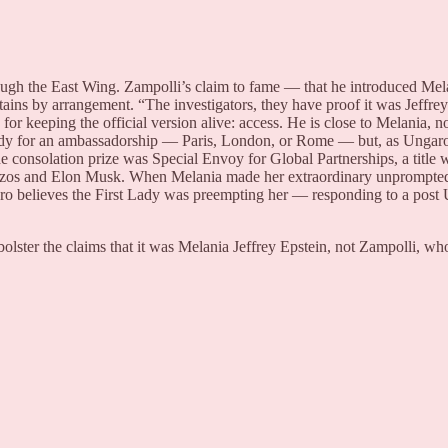
rough the East Wing. Zampolli’s claim to fame — that he introduced Me
ains by arrangement. “The investigators, they have proof it was Jeffre
 for keeping the official version alive: access. He is close to Melania,
 Lady for an ambassadorship — Paris, London, or Rome — but, as Ungaro 
e consolation prize was Special Envoy for Global Partnerships, a title 
Bezos and Elon Musk. When Melania made her extraordinary unprompted
aro believes the First Lady was preempting her — responding to a post
bolster the claims that it was Melania Jeffrey Epstein, not Zampolli, wh