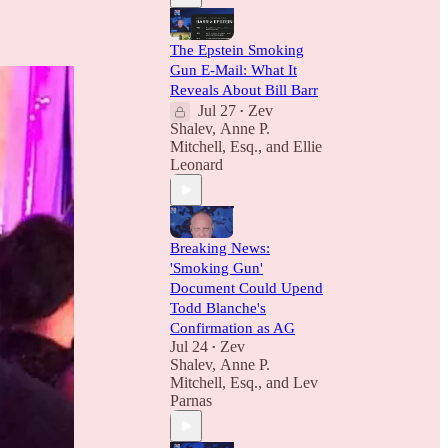
The Epstein Smoking
Gun E-Mail: What It
Reveals About Bill Barr
Jul 27
Zev
•
Shalev
,
Anne P.
Mitchell, Esq.
, and
Ellie
Leonard
Breaking News:
'Smoking Gun'
Document Could Upend
Todd Blanche's
Confirmation as AG
Jul 24
Zev
•
Shalev
,
Anne P.
Mitchell, Esq.
, and
Lev
Parnas