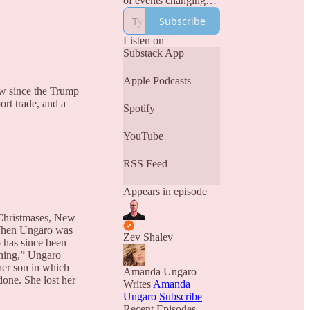
of events changing
our world.
Subscribe
Narativ is Where
Truth Lives.
Listen on
Substack App
Apple Podcasts
ew since the Trump
ort trade, and a
Spotify
YouTube
RSS Feed
Appears in episode
 Christmases, New
. When Ungaro was
Zev Shalev
 has since been
thing,” Ungaro
 her son in which
Amanda Ungaro
one. She lost her
Writes
Amanda
Ungaro
Subscribe
Recent Episodes