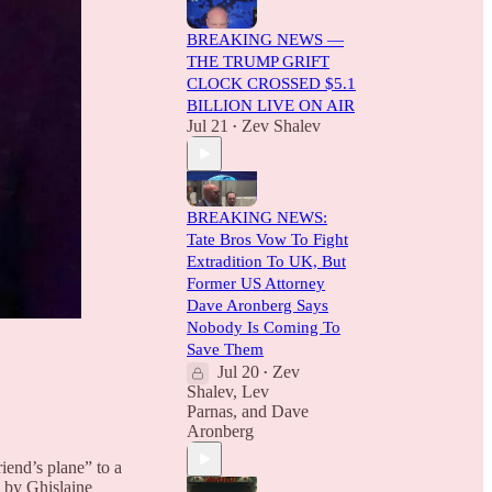
BREAKING NEWS —
THE TRUMP GRIFT
CLOCK CROSSED $5.1
BILLION LIVE ON AIR
Jul 21
Zev Shalev
•
BREAKING NEWS:
Tate Bros Vow To Fight
Extradition To UK, But
Former US Attorney
Dave Aronberg Says
Nobody Is Coming To
Save Them
Jul 20
Zev
•
Shalev
,
Lev
Parnas
, and
Dave
Aronberg
iend’s plane” to a
d by Ghislaine