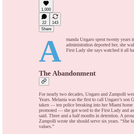
1,000
22
143
Share
A
manda Ungaro spent twenty years ins
administration deported her, she wa
First Lady she says watched it all ha
The Abandonment
For nearly two decades, Ungaro and Zampolli wer
Years. Melania was the first to call Ungaro’s son
taken — ten police breaking into her Miami home i
promoted — she got word to the First Lady and ask
said. Three and a half months in detention. A prose
Zampolli wrote she should serve six years. “She k
values.”