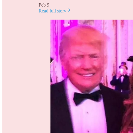
Feb 9
Read full story