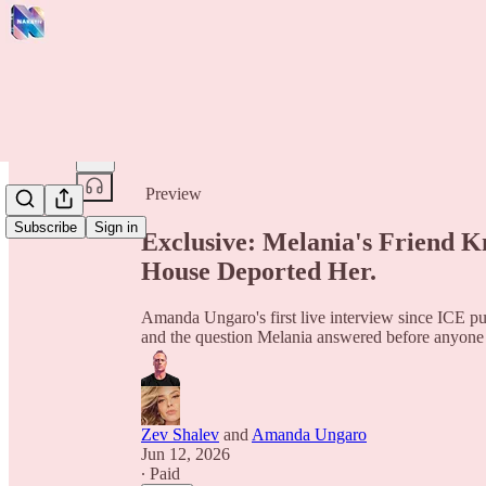
Share from 0:00
Preview
Subscribe
Sign in
Exclusive: Melania's Friend 
House Deported Her.
Amanda Ungaro's first live interview since ICE put
and the question Melania answered before anyone
Zev Shalev
and
Amanda Ungaro
Jun 12, 2026
∙ Paid