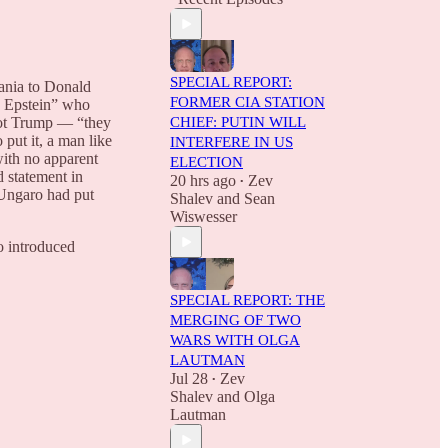
SPECIAL REPORT:
lania to Donald
FORMER CIA STATION
y Epstein” who
 not Trump — “they
CHIEF: PUTIN WILL
put it, a man like
INTERFERE IN US
with no apparent
ELECTION
 statement in
20 hrs ago
Zev
•
 Ungaro had put
Shalev
and
Sean
Wiswesser
o introduced
SPECIAL REPORT: THE
MERGING OF TWO
WARS WITH OLGA
LAUTMAN
Jul 28
Zev
•
Shalev
and
Olga
Lautman