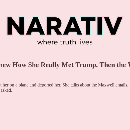
Knew How She Really Met Trump. Then the 
 her on a plane and deported her. She talks about the Maxwell emails, t
 asked.