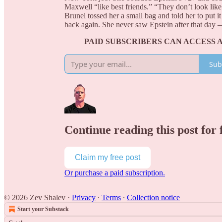
Maxwell “like best friends.” “They don’t look lik
Brunel tossed her a small bag and told her to put it
back again. She never saw Epstein after that day 
PAID SUBSCRIBERS CAN ACCESS 
Sub
Continue reading this post for 
Claim my free post
Or purchase a paid subscription.
© 2026 Zev Shalev
·
Privacy
∙
Terms
∙
Collection notice
Start your Substack