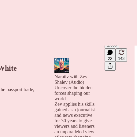
1,000
22
143
White
Narativ with Zev
Shalev (Audio)
Uncover the hidden
he passport trade,
forces shaping our
world.
Zev applies his skills
gained as a journalist
and news executive
for 30 years to give
viewers and listeners
an unparalleled view