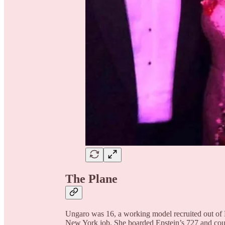
The Plane
Ungaro was 16, a working model recruited out of Br
New York job. She boarded Epstein’s 727 and counte