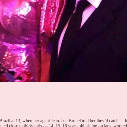
azil at 13, when her agent Jean-Luc Brunel told her they’d catch “a fr
d close to thirty girls — 14, 15, 16 years old, sitting on laps, worke