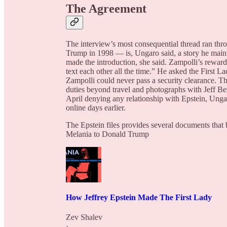
The Agreement
The interview’s most consequential thread ran th
Trump in 1998 — is, Ungaro said, a story he maint
made the introduction, she said. Zampolli’s reward
text each other all the time.” He asked the First
Zampolli could never pass a security clearance. Th
duties beyond travel and photographs with Jeff 
April denying any relationship with Epstein, Ung
online days earlier.
The Epstein files provides several documents that 
Melania to Donald Trump
How Jeffrey Epstein Made The First Lady
Zev Shalev
·