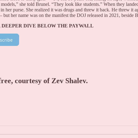
e models,” she told Brunel. “They look like students.” When they lande
 in her purse. She realized it was drugs and threw it back. He threw it a
— but her name was on the manifest the DOJ released in 2021, beside B
A DEEPER DIVE BELOW THE PAYWALL
scribe
free, courtesy of Zev Shalev.