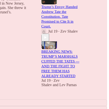
d in New Jersey,
Trump’s Envoy Handed
gain. She threw it
Andrew Tate the
runel’s.
Constitution. Tate
Promised to Cite It in
Court.
Jul 19
Zev Shalev
•
BREAKING NEWS:
TRUMP’S MARSHALS
CUFFED THE TATES —
AND THE FIGHT TO
FREE THEM HAS
ALREADY STARTED
Jul 19
Zev
•
Shalev
and
Lev Parnas