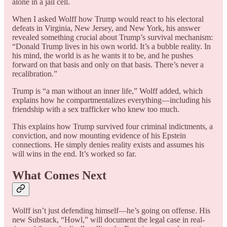
alone in a jail cell.
When I asked Wolff how Trump would react to his electoral
defeats in Virginia, New Jersey, and New York, his answer
revealed something crucial about Trump’s survival mechanism:
“Donald Trump lives in his own world. It’s a bubble reality. In
his mind, the world is as he wants it to be, and he pushes
forward on that basis and only on that basis. There’s never a
recalibration.”
Trump is “a man without an inner life,” Wolff added, which
explains how he compartmentalizes everything—including his
friendship with a sex trafficker who knew too much.
This explains how Trump survived four criminal indictments, a
conviction, and now mounting evidence of his Epstein
connections. He simply denies reality exists and assumes his
will wins in the end. It’s worked so far.
What Comes Next
Wolff isn’t just defending himself—he’s going on offense. His
new Substack, “Howl,” will document the legal case in real-