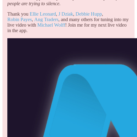
people are trying to silence.
Thank you
Ellie Leonard
,
J Dziak
,
Debbie Hupp
,
Robin Payes
,
Ang Traders
, and many others for tuning into my
live video with
Michael Wolff
! Join me for my next live video
in the app.