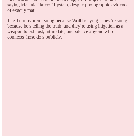
saying Melania “knew” Epstein, despite photographic evidence
of exactly that.
The Trumps aren’t suing because Wolff is lying. They’re suing
because he’s telling the truth, and they’re using litigation as a
weapon to exhaust, intimidate, and silence anyone who
connects those dots publicly.