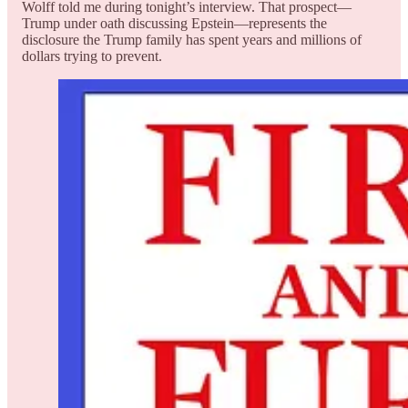
Wolff told me during tonight’s interview. That prospect—
Trump under oath discussing Epstein—represents the
disclosure the Trump family has spent years and millions of
dollars trying to prevent.