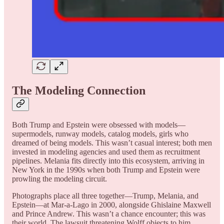
The Modeling Connection
Both Trump and Epstein were obsessed with models—
supermodels, runway models, catalog models, girls who
dreamed of being models. This wasn’t casual interest; both men
invested in modeling agencies and used them as recruitment
pipelines. Melania fits directly into this ecosystem, arriving in
New York in the 1990s when both Trump and Epstein were
prowling the modeling circuit.
Photographs place all three together—Trump, Melania, and
Epstein—at Mar-a-Lago in 2000, alongside Ghislaine Maxwell
and Prince Andrew. This wasn’t a chance encounter; this was
their world. The lawsuit threatening Wolff objects to him