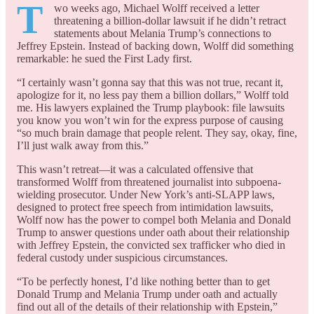
T
wo weeks ago, Michael Wolff received a letter
threatening a billion-dollar lawsuit if he didn’t retract
statements about Melania Trump’s connections to
Jeffrey Epstein. Instead of backing down, Wolff did something
remarkable: he sued the First Lady first.
“I certainly wasn’t gonna say that this was not true, recant it,
apologize for it, no less pay them a billion dollars,” Wolff told
me. His lawyers explained the Trump playbook: file lawsuits
you know you won’t win for the express purpose of causing
“so much brain damage that people relent. They say, okay, fine,
I’ll just walk away from this.”
This wasn’t retreat—it was a calculated offensive that
transformed Wolff from threatened journalist into subpoena-
wielding prosecutor. Under New York’s anti-SLAPP laws,
designed to protect free speech from intimidation lawsuits,
Wolff now has the power to compel both Melania and Donald
Trump to answer questions under oath about their relationship
with Jeffrey Epstein, the convicted sex trafficker who died in
federal custody under suspicious circumstances.
“To be perfectly honest, I’d like nothing better than to get
Donald Trump and Melania Trump under oath and actually
find out all of the details of their relationship with Epstein,”