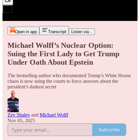
Open in app
Transcript
Listen via...
Michael Wolff’s Nuclear Option:
Suing the First Lady to Get Trump
Under Oath About Epstein
The bestselling author who documented Trump’s White House
chaos is now using the courts to force answers about the
president’s darkest secret
Zev Shalev
and
Michael Wolff
Nov 05, 2025
Subscribe