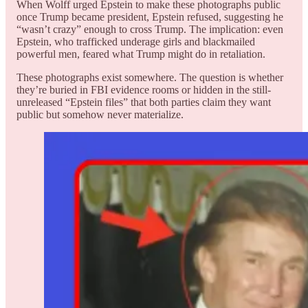
When Wolff urged Epstein to make these photographs public
once Trump became president, Epstein refused, suggesting he
“wasn’t crazy” enough to cross Trump. The implication: even
Epstein, who trafficked underage girls and blackmailed
powerful men, feared what Trump might do in retaliation.
These photographs exist somewhere. The question is whether
they’re buried in FBI evidence rooms or hidden in the still-
unreleased “Epstein files” that both parties claim they want
public but somehow never materialize.