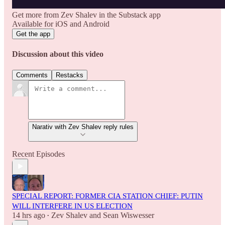
Get more from Zev Shalev in the Substack app
Available for iOS and Android
Get the app
Discussion about this video
Comments
Restacks
Narativ with Zev Shalev reply rules
Recent Episodes
SPECIAL REPORT: FORMER CIA STATION CHIEF: PUTIN
WILL INTERFERE IN US ELECTION
14 hrs ago
Zev Shalev
and
Sean Wiswesser
•