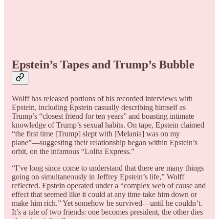
Epstein’s Tapes and Trump’s Bubble
Wolff has released portions of his recorded interviews with
Epstein, including Epstein casually describing himself as
Trump’s “closest friend for ten years” and boasting intimate
knowledge of Trump’s sexual habits. On tape, Epstein claimed
“the first time [Trump] slept with [Melania] was on my
plane”—suggesting their relationship began within Epstein’s
orbit, on the infamous “Lolita Express.”
“I’ve long since come to understand that there are many things
going on simultaneously in Jeffrey Epstein’s life,” Wolff
reflected. Epstein operated under a “complex web of cause and
effect that seemed like it could at any time take him down or
make him rich.” Yet somehow he survived—until he couldn’t.
It’s a tale of two friends: one becomes president, the other dies