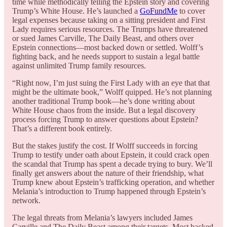
time while methodically telling the Epstein story and covering
Trump’s White House. He’s launched a
GoFundMe
to cover
legal expenses because taking on a sitting president and First
Lady requires serious resources. The Trumps have threatened
or sued James Carville, The Daily Beast, and others over
Epstein connections—most backed down or settled. Wolff’s
fighting back, and he needs support to sustain a legal battle
against unlimited Trump family resources.
“Right now, I’m just suing the First Lady with an eye that that
might be the ultimate book,” Wolff quipped. He’s not planning
another traditional Trump book—he’s done writing about
White House chaos from the inside. But a legal discovery
process forcing Trump to answer questions about Epstein?
That’s a different book entirely.
But the stakes justify the cost. If Wolff succeeds in forcing
Trump to testify under oath about Epstein, it could crack open
the scandal that Trump has spent a decade trying to bury. We’ll
finally get answers about the nature of their friendship, what
Trump knew about Epstein’s trafficking operation, and whether
Melania’s introduction to Trump happened through Epstein’s
network.
The legal threats from Melania’s lawyers included James
Carville and The Daily Beast among their targets. Most backed