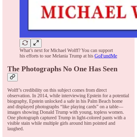
What’s next for Michael Wolff? You can support
his efforts to sue Melania Trump at his
GoFundMe
The Photographs No One Has Seen
Wolff’s credibility on this subject comes from direct
observation. In 2014, while interviewing Epstein for a potential
biography, Epstein unlocked a safe in his Palm Beach home
and displayed photographs “like playing cards” on a table—
images showing Donald Trump with young, topless women.
One photograph captured Trump in light-colored pants with a
visible stain while multiple girls around him pointed and
laughed.