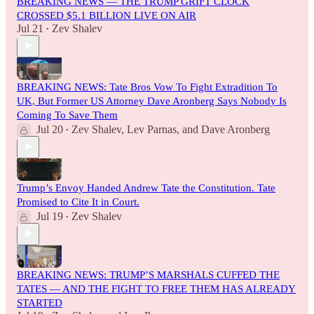
BREAKING NEWS — THE TRUMP GRIFT CLOCK
CROSSED $5.1 BILLION LIVE ON AIR
Jul 21
Zev Shalev
•
BREAKING NEWS: Tate Bros Vow To Fight Extradition To
UK, But Former US Attorney Dave Aronberg Says Nobody Is
Coming To Save Them
Jul 20
Zev Shalev
,
Lev Parnas
, and
Dave Aronberg
•
Trump’s Envoy Handed Andrew Tate the Constitution. Tate
Promised to Cite It in Court.
Jul 19
Zev Shalev
•
BREAKING NEWS: TRUMP’S MARSHALS CUFFED THE
TATES — AND THE FIGHT TO FREE THEM HAS ALREADY
STARTED