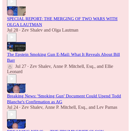
SPECIAL REPORT: THE MERGING OF TWO WARS WITH
OLGA LAUTMAN
Jul 28
Zev Shalev
and
Olga Lautman
•
The Epstein Smoking Gun E-Mail: What It Reveals About Bill
Barr
Jul 27
Zev Shalev
,
Anne P. Mitchell, Esq.
, and
Ellie
•
Leonard
Breaking News: 'Smoking Gun' Document Could Upend Todd
Blanche's Confirmation as AG
Jul 24
Zev Shalev
,
Anne P. Mitchell, Esq.
, and
Lev Parnas
•