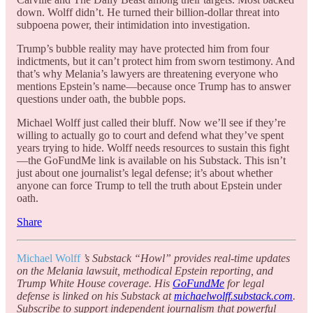
down. Wolff didn’t. He turned their billion-dollar threat into
subpoena power, their intimidation into investigation.
Trump’s bubble reality may have protected him from four
indictments, but it can’t protect him from sworn testimony. And
that’s why Melania’s lawyers are threatening everyone who
mentions Epstein’s name—because once Trump has to answer
questions under oath, the bubble pops.
Michael Wolff just called their bluff. Now we’ll see if they’re
willing to actually go to court and defend what they’ve spent
years trying to hide. Wolff needs resources to sustain this fight
—the GoFundMe link is available on his Substack. This isn’t
just about one journalist’s legal defense; it’s about whether
anyone can force Trump to tell the truth about Epstein under
oath.
Share
Michael Wolff
’s Substack “Howl” provides real-time updates
on the Melania lawsuit, methodical Epstein reporting, and
Trump White House coverage. His
GoFundMe
for legal
defense is linked on his Substack at
michaelwolff.substack.com
.
Subscribe to support independent journalism that powerful