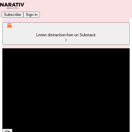
Subscribe
Sign in
Listen distraction-free on Substack