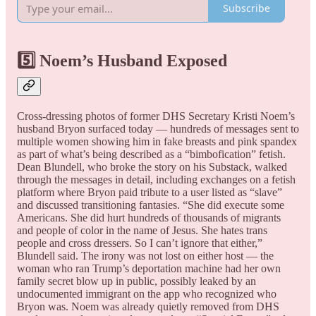
Subscribe
5️⃣ Noem’s Husband Exposed
Cross-dressing photos of former DHS Secretary Kristi Noem’s
husband Bryon surfaced today — hundreds of messages sent to
multiple women showing him in fake breasts and pink spandex
as part of what’s being described as a “bimbofication” fetish.
Dean Blundell, who broke the story on his Substack, walked
through the messages in detail, including exchanges on a fetish
platform where Bryon paid tribute to a user listed as “slave”
and discussed transitioning fantasies. “She did execute some
Americans. She did hurt hundreds of thousands of migrants
and people of color in the name of Jesus. She hates trans
people and cross dressers. So I can’t ignore that either,”
Blundell said. The irony was not lost on either host — the
woman who ran Trump’s deportation machine had her own
family secret blow up in public, possibly leaked by an
undocumented immigrant on the app who recognized who
Bryon was. Noem was already quietly removed from DHS