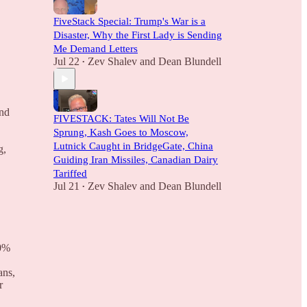
FiveStack Special: Trump's War is a
Disaster, Why the First Lady is Sending
Me Demand Letters
Jul 22
Zev Shalev
and
Dean Blundell
•
and
FIVESTACK: Tates Will Not Be
Sprung, Kash Goes to Moscow,
Lutnick Caught in BridgeGate, China
g,
Guiding Iran Missiles, Canadian Dairy
Tariffed
Jul 21
Zev Shalev
and
Dean Blundell
•
10%
ans,
r
.