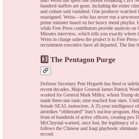
Bari Weiss has spent one month remaking CBS News 
hundred staffers are gone, including the entire cli
and culture unit vanished. One producer watched f
reassigned. Weiss—who has never run a newsroom—
prime minister based on her heavy metal playlist.
while Free Press contributors provide analysis on
Minutes interview, which tells you exactly where t
Weiss in charge unless the project is to Free Pres
recruitment executive have all departed. The line
3️⃣ The Pentagon Purge
Defense Secretary Pete Hegseth has fired or side
recent decades. Major General James Patrick Work
worked for General Mark Milley, whom Trump de
made three-star rank; nine reached four stars. Unt
female SEAL instructors. A 35-year intelligence of
airstrikes “obliterated” Iran’s nuclear program. He
front of hundreds of active officers, creating pro-
McChrystal warned, once lost, the legitimacy of a mi
follows the Chinese and Iraqi playbook: eliminate 
record.