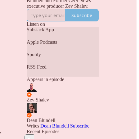
Blundell and Former CBS News
executive producer Zev Shalev.
Subscribe
Listen on
Substack App
Apple Podcasts
Spotify
RSS Feed
Appears in episode
Zev Shalev
Dean Blundell
Writes
Dean Blundell
Subscribe
,
Recent Episodes