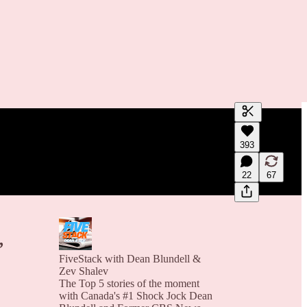
Generate tra
393
A transcript 
editing.
22
67
,
FiveStack with Dean Blundell &
Zev Shalev
The Top 5 stories of the moment
with Canada's #1 Shock Jock Dean