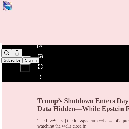
0:00
/
Subscribe
Sign in
Share from 0:00
Trump’s Shutdown Enters Day 
Data Hidden—While Epstein F
The FiveStack | the full-spectrum collapse of a pre
watching the walls close in