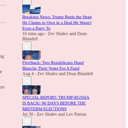
Breaking News: Trump Rents the Strait
He Claims to Own in a Deal He Wasn't
Even a Party To
16 mins ago
Zev Shalev
and
Dean
•
Blundell
ing
FiveStack: Two Republicans Hand
Blanche Their Votes For A Fund
te
Aug 4
Zev Shalev
and
Dean Blundell
•
s
ers
SPECIAL REPORT: TRUMP-RUSSIA
IS BACK! 96 DAYS BEFORE THE
MIDTERM ELECTIONS
Jul 30
Zev Shalev
and
Lev Parnas
•