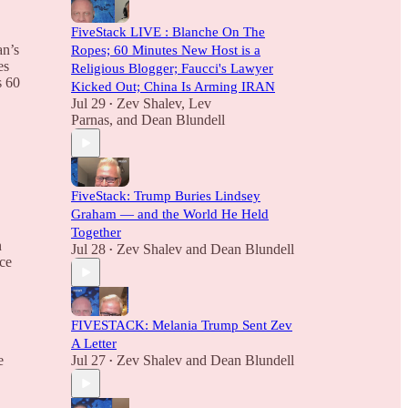
FiveStack LIVE : Blanche On The
an’s
Ropes; 60 Minutes New Host is a
es
Religious Blogger; Faucci's Lawyer
s 60
Kicked Out; China Is Arming IRAN
Jul 29
Zev Shalev
,
Lev
•
Parnas
, and
Dean Blundell
FiveStack: Trump Buries Lindsey
Graham — and the World He Held
Together
n
Jul 28
Zev Shalev
and
Dean Blundell
•
nce
FIVESTACK: Melania Trump Sent Zev
A Letter
Jul 27
Zev Shalev
and
Dean Blundell
e
•