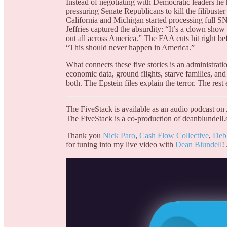
Instead of negotiating with Democratic leaders h
pressuring Senate Republicans to kill the filibuster
California and Michigan started processing full 
Jeffries captured the absurdity: “It’s a clown sh
out all across America.” The FAA cuts hit right be
“This should never happen in America.”
What connects these five stories is an administrati
economic data, ground flights, starve families, and
both. The Epstein files explain the terror. The res
The FiveStack is available as an audio podcast on
The FiveStack is a co-production of deanblundell.
Thank you
Nick Paro
,
Cash Flow Collective
,
Deb
for tuning into my live video with
Dean Blundell
!