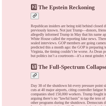
2️⃣ The Epstein Reckoning
Republican insiders are being told behind closed 
previously known. Not just Trump—donors, friend
allegedly informed Trump in May that his name app
White House called the reporting fake news. There’s 
sealed interviews. GOP members are going camera-
predicted this a month ago: the GOP is preparing 
Virginia, the timing couldn’t be worse. As Dean p
but politics isn’t a courtroom—it’s a meat grinder.
1️⃣ The Full-Spectrum Collaps
Day 38 of the shutdown hit every pressure point 
cuts at 40 major airports, citing controller fatig
companies shed 150,000 workers. Trump fought in 
arguing there’s no “lawful basis” to tap the tens o
other programs during the shutdown. Democrats du