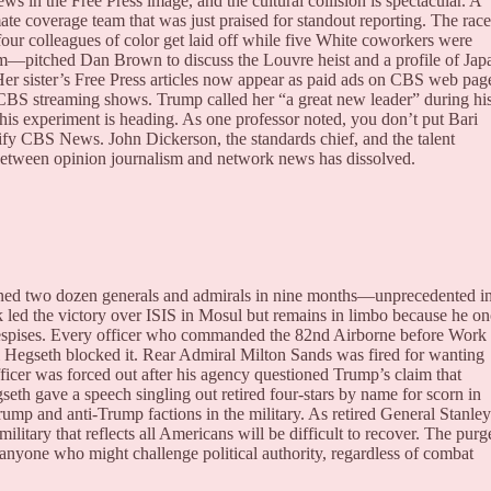
in the Free Press image, and the cultural collision is spectacular. A
mate coverage team that was just praised for standout reporting. The race
our colleagues of color get laid off while five White coworkers were
pitched Dan Brown to discuss the Louvre heist and a profile of Jap
 Her sister’s Free Press articles now appear as paid ads on CBS web pag
 CBS streaming shows. Trump called her “a great new leader” during hi
his experiment is heading. As one professor noted, you don’t put Bari
s-ify CBS News. John Dickerson, the standards chief, and the talent
 between opinion journalism and network news has dissolved.
lined two dozen generals and admirals in nine months—unprecedented i
 led the victory over ISIS in Mosul but remains in limbo because he o
spises. Every officer who commanded the 82nd Airborne before Work
il Hegseth blocked it. Rear Admiral Milton Sands was fired for wanting
ficer was forced out after his agency questioned Trump’s claim that
gseth gave a speech singling out retired four-stars by name for scorn in
Trump and anti-Trump factions in the military. As retired General Stanley
litary that reflects all Americans will be difficult to recover. The purg
anyone who might challenge political authority, regardless of combat