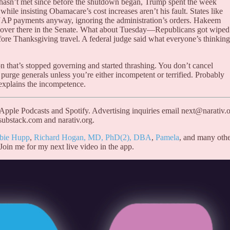
e hasn’t met since before the shutdown began, Trump spent the week
 while insisting Obamacare’s cost increases aren’t his fault. States like
SNAP payments anyway, ignoring the administration’s orders. Hakeem
ow over there in the Senate. What about Tuesday—Republicans got wiped
fore Thanksgiving travel. A federal judge said what everyone’s thinking
on that’s stopped governing and started thrashing. You don’t cancel
 purge generals unless you’re either incompetent or terrified. Probably
t explains the incompetence.
 Apple Podcasts and Spotify. Advertising inquiries email next@narativ.o
substack.com and narativ.org.
bie Hupp
,
Richard Hogan, MD, PhD(2), DBA
,
Pamela
, and many othe
 Join me for my next live video in the app.