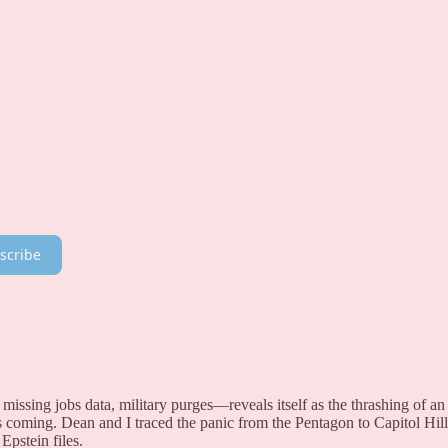
scribe
missing jobs data, military purges—reveals itself as the thrashing of an
s coming. Dean and I traced the panic from the Pentagon to Capitol Hill
Epstein files.