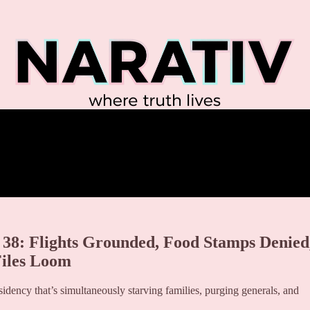
38: Flights Grounded, Food Stamps Denied
iles Loom
sidency that’s simultaneously starving families, purging generals, and