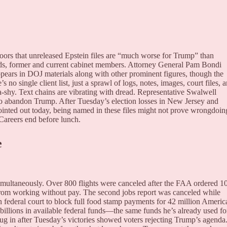
doors that unreleased Epstein files are “much worse for Trump” than
s, former and current cabinet members. Attorney General Pam Bondi
ears in DOJ materials along with other prominent figures, though the
no single client list, just a sprawl of logs, notes, images, court files, 
shy. Text chains are vibrating with dread. Representative Swalwell
to abandon Trump. After Tuesday’s election losses in New Jersey and
ointed out today, being named in these files might not prove wrongdoin
 Careers end before lunch.
e
simultaneously. Over 800 flights were canceled after the FAA ordered 
ue from working without pay. The second jobs report was canceled while
federal court to block full food stamp payments for 42 million Americ
f billions in available federal funds—the same funds he’s already used fo
g in after Tuesday’s victories showed voters rejecting Trump’s agenda