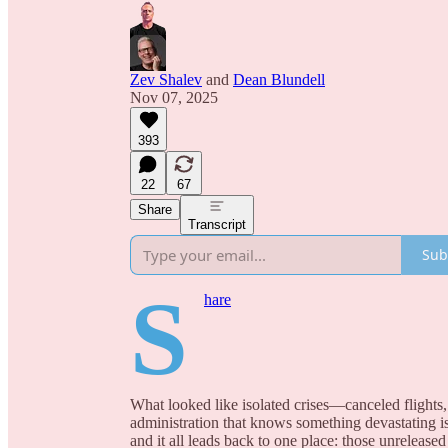
Zev Shalev
and
Dean Blundell
Nov 07, 2025
393
22
67
Share
Transcript
Sub
S
hare
What looked like isolated crises—canceled flights, 
administration that knows something devastating i
and it all leads back to one place: those unreleased 