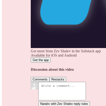
Get more from Zev Shalev in the Substack app
Available for iOS and Android
Get the app
Discussion about this video
Comments
Restacks
Narativ with Zev Shalev reply rules