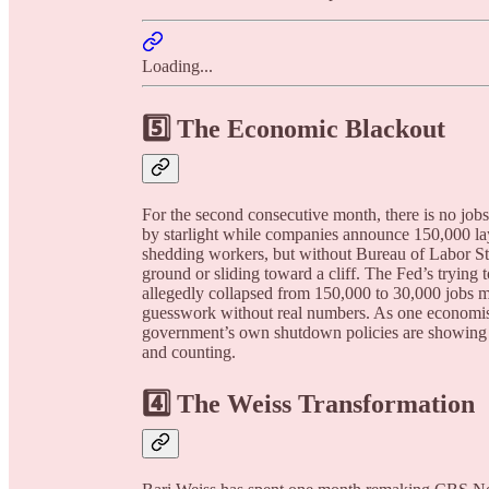
Loading...
5️⃣ The Economic Blackout
For the second consecutive month, there is no jobs
by starlight while companies announce 150,000 l
shedding workers, but without Bureau of Labor Sta
ground or sliding toward a cliff. The Fed’s trying 
allegedly collapsed from 150,000 to 30,000 jobs 
guesswork without real numbers. As one economist p
government’s own shutdown policies are showing 
and counting.
4️⃣ The Weiss Transformation