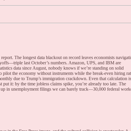
 report. The longest data blackout on record leaves economists navigat
ayoffs—triple last October’s numbers. Amazon, UPS, and IBM are
tistics data since August, nobody knows if we’re standing on solid
to pilot the economy without instruments while the break-even hiring ra
monthly due to Trump’s immigration crackdown. Even that calculation i
ut it: by the time jobless claims spike, you’re already too late. The
up in unemployment filings we can barely track—30,000 federal work